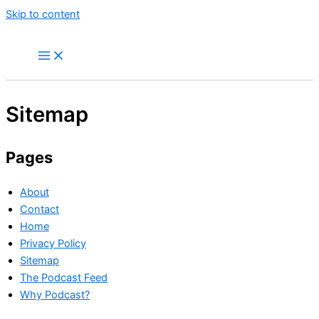
Skip to content
Sitemap
Pages
About
Contact
Home
Privacy Policy
Sitemap
The Podcast Feed
Why Podcast?