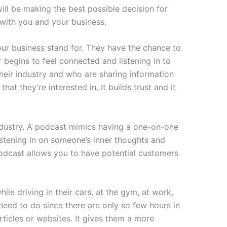
ll be making the best possible decision for
with you and your business.
ur business stand for. They have the chance to
begins to feel connected and listening in to
eir industry and who are sharing information
t they’re interested in. It builds trust and it
industry. A podcast mimics having a one-on-one
istening in on someone’s inner thoughts and
 podcast allows you to have potential customers
ile driving in their cars, at the gym, at work,
need to do since there are only so few hours in
rticles or websites. It gives them a more