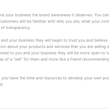
give your business the brand awareness it deserves. You ca
customers will be familiar with who you are, what your co
e of transparency.
 and your business they will begin to trust you and believe 
tion about your products and services that you are selling a
stomed to you and your business they will be more open to
 less of a “sell” for them and more like a friend recommendi
If you have the time and resources to develop your own podca
d.