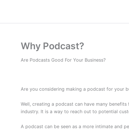
Skip
to
content
Why Podcast?
Are Podcasts Good For Your Business?
Are you considering making a podcast for your bus
Well, creating a podcast can have many benefits 
industry. It is a way to reach out to potential cu
A podcast can be seen as a more intimate and pe