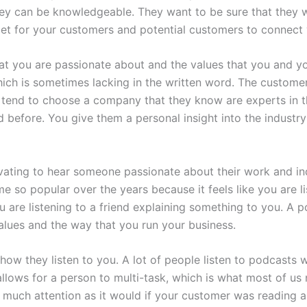
hey can be knowledgeable. They want to be sure that they wi
et for your customers and potential customers to connect 
at you are passionate about and the values that you and yo
ich is sometimes lacking in the written word. The customer 
tend to choose a company that they know are experts in th
efore. You give them a personal insight into the industry tha
tivating to hear someone passionate about their work and 
 so popular over the years because it feels like you are l
you are listening to a friend explaining something to you. A
lues and the way that you run your business.
how they listen to you. A lot of people listen to podcasts wh
allows for a person to multi-task, which is what most of us 
s much attention as it would if your customer was reading a