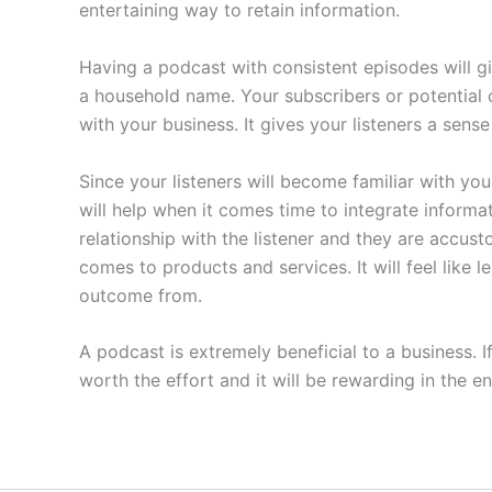
entertaining way to retain information.
Having a podcast with consistent episodes will 
a household name. Your subscribers or potential 
with your business. It gives your listeners a sens
Since your listeners will become familiar with you
will help when it comes time to integrate informa
relationship with the listener and they are accu
comes to products and services. It will feel like
outcome from.
A podcast is extremely beneficial to a business. 
worth the effort and it will be rewarding in the en