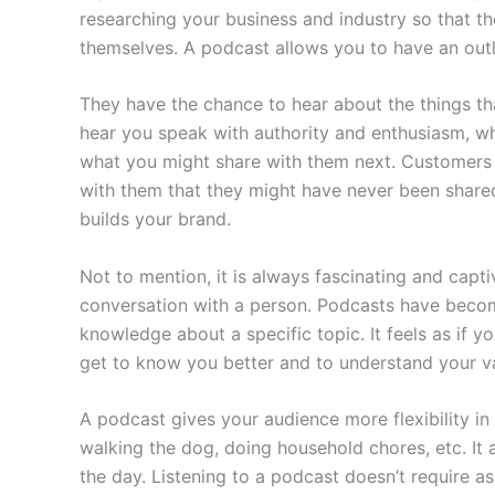
researching your business and industry so that t
themselves. A podcast allows you to have an outl
They have the chance to hear about the things th
hear you speak with authority and enthusiasm, wh
what you might share with them next. Customers 
with them that they might have never been shared b
builds your brand.
Not to mention, it is always fascinating and cap
conversation with a person. Podcasts have become
knowledge about a specific topic. It feels as if 
get to know you better and to understand your va
A podcast gives your audience more flexibility in 
walking the dog, doing household chores, etc. It 
the day. Listening to a podcast doesn’t require a