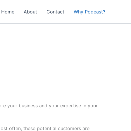
Home
About
Contact
Why Podcast?
are your business and your expertise in your
st often, these potential customers are