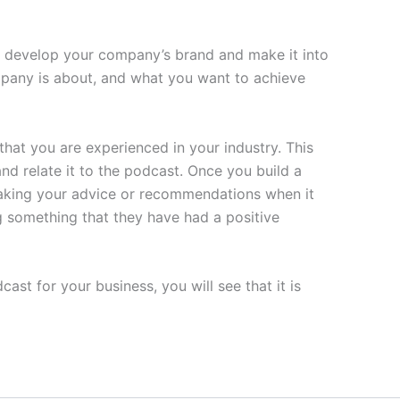
n develop your company’s brand and make it into
mpany is about, and what you want to achieve
that you are experienced in your industry. This
nd relate it to the podcast. Once you build a
 taking your advice or recommendations when it
ng something that they have had a positive
st for your business, you will see that it is