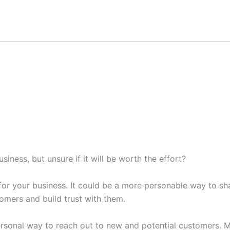
iness, but unsure if it will be worth the effort?
for your business. It could be a more personable way to sh
stomers and build trust with them.
rsonal way to reach out to new and potential customers. Mo